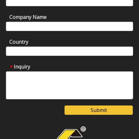
Company Name
Country
Inquiry
*
Submit