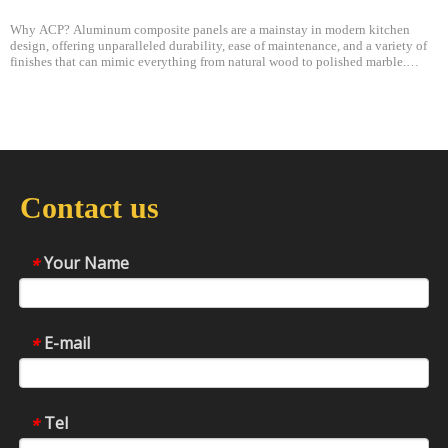
Why ACP? Aluminum composite panels are a mainstay in modern kitchen
design, offering unparalleled durability, ease of maintenance, and a variety of
finishes that can mimic everything from natural wood to polished marble.
Lightweight yet robust, these panels are a favorite among designers and archite
Contact us
Your Name
*
E-mail
*
Tel
*