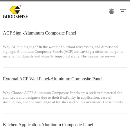
ACP Sign -Aluminum Composite Panel
Why ACP in Signage? In the world of outdoor advertising and directional
signage, Aluminum Composite Panels (ACP) are carving a niche as the go-to
material for durable and visually impactful signs. The images we see—a
wayfinding signpost and a billboard—exemplify the utility of ACP in creating
signag
External ACP Wall Panel-Aluminum Composite Panel
Why Choose ACP? Aluminum Composite Panels are a preferred material for
architects and designers due to their flexibility in application, ease of
installation, and the vast range of finishes and colors available. These panels
can withstand the rigors of urban environments, including pollution, rain,
Kitchen Application-Aluminum Composite Panel