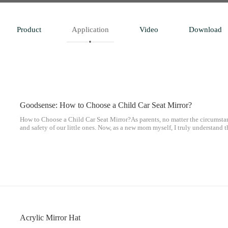
Product
Application
Video
Download
Goodsense: How to Choose a Child Car Seat Mirror?
How to Choose a Child Car Seat Mirror?As parents, no matter the circumstan
and safety of our little ones. Now, as a new mom myself, I truly understand t
parents, and we are constantly striving to protect our children.
Acrylic Mirror Hat