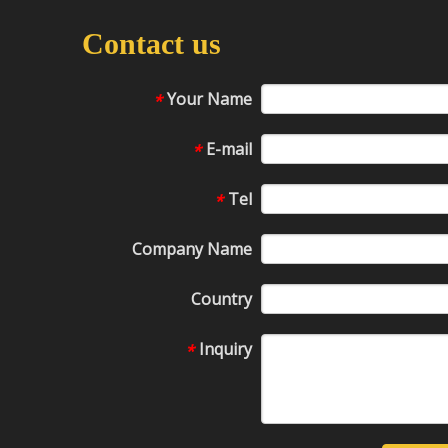
Contact us
Your Name
*
E-mail
*
Tel
*
Company Name
Country
Inquiry
*