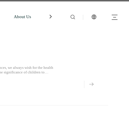
About Us
中文站
Account
ces, we always wish for the health
he significance of children to