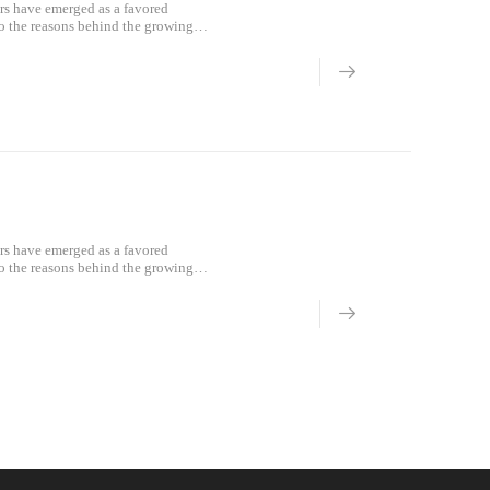
rs have emerged as a favored
to the reasons behind the growing
ign.Lightwei
rs have emerged as a favored
to the reasons behind the growing
ign.Lightwei