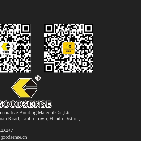
orative Building Material
Co.,Ltd.
an Road, Tanbu Town, Huadu District,
424371
goodsense.cn