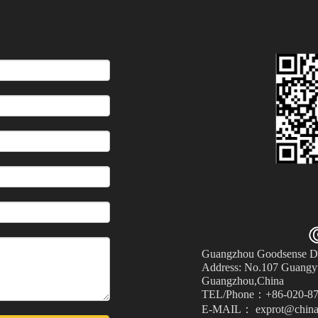
Guangzhou Goodsense Dec
Address: No.107 Guangyu
Guangzhou,China
TEL/Phone：+86-020-87
E-MAIL： exprot@china