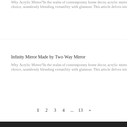
Why Acrylic Mirror?In the realm of contemporary home decor, acrylic mirro
choice, seamlessly blending versatility with glamour. This article delves in
popularity of acrylic mirrors and their unique contributions to interior des
Infinity Mirror Made by Two Way Mirror
Why Acrylic Mirror?In the realm of contemporary home decor, acrylic mirro
choice, seamlessly blending versatility with glamour. This article delves in
popularity of acrylic mirrors and their unique contributions to interior des
1
2
3
4
...
13
»