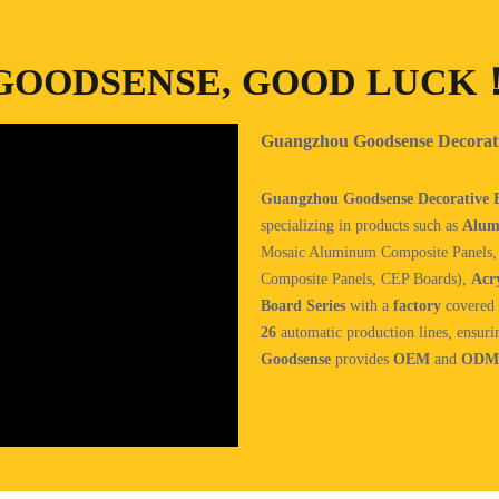
GOODSENSE, GOOD LUCK
Guangzhou Goodsense Decorativ
Guangzhou Goodsense Decorative Bu
specializing in products such as
Alum
Mosaic Aluminum Composite Panels
Composite Panels, CEP Boards),
Acry
Board Series
with a
factory
covered 
26
automatic production lines, ensuri
Goodsense
provides
OEM
and
ODM