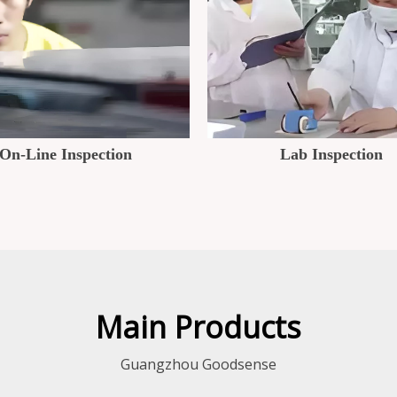
On-Line Inspection
Lab Inspection
Main Products
Guangzhou Goodsense