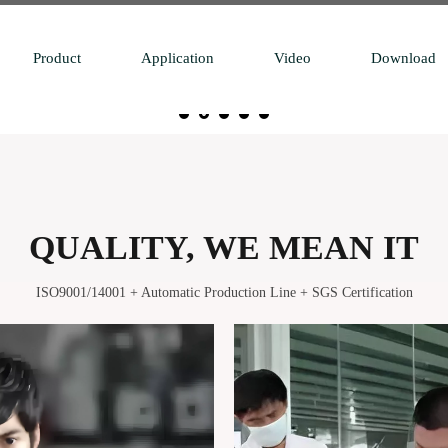
Product
Application
Video
Download
QUALITY, WE MEAN IT
ISO9001/14001 + Automatic Production Line + SGS Certification