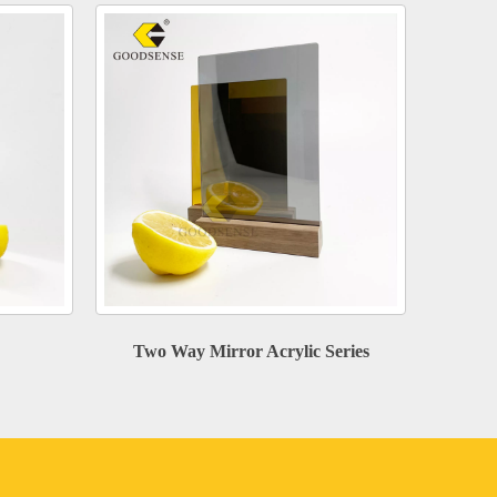
Two Way Mirror Acrylic Series