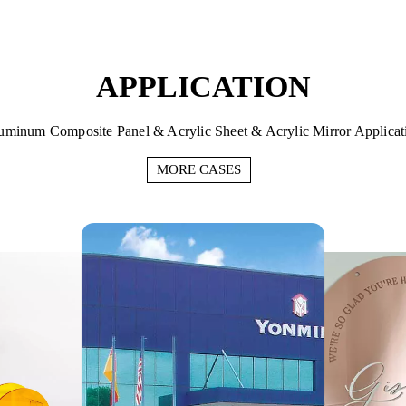
APPLICATION
uminum Composite Panel & Acrylic Sheet & Acrylic Mirror Applicat
MORE CASES