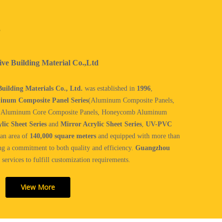
！
e Building Material Co.,Ltd
ilding Materials Co., Ltd.
was established in
1996
,
inum Composite Panel Series
(Aluminum Composite Panels,
, Aluminum Core Composite Panels, Honeycomb Aluminum
lic Sheet Series
and
Mirror Acrylic Sheet Series
,
UV-PVC
an area of
140,000 square meters
and equipped with more than
ng a commitment to both quality and efficiency.
Guangzhou
services to fulfill customization requirements.
View More