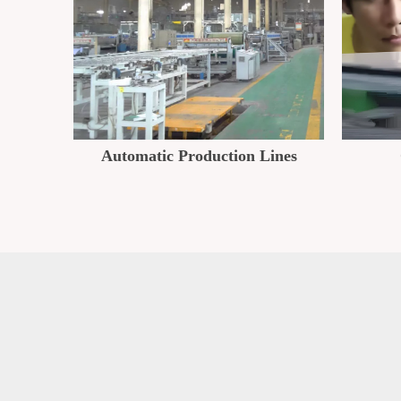
Automatic Production Lines