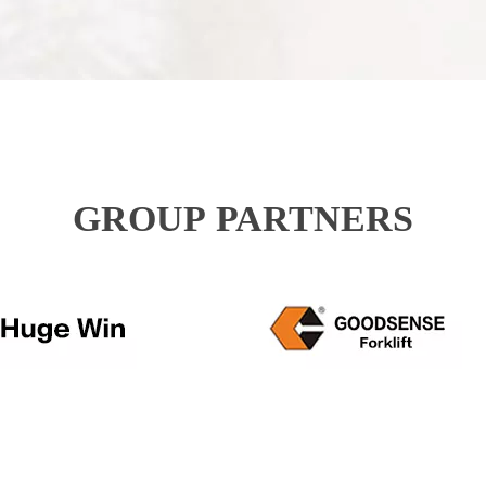
GROUP PARTNERS