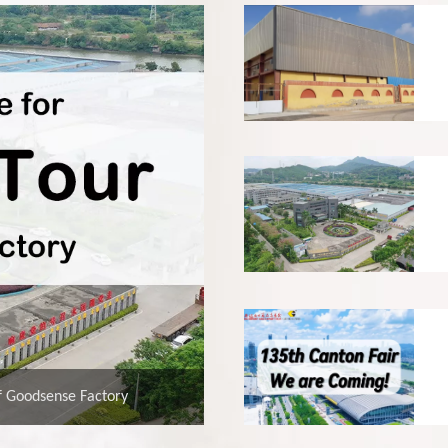
f Goodsense Factory