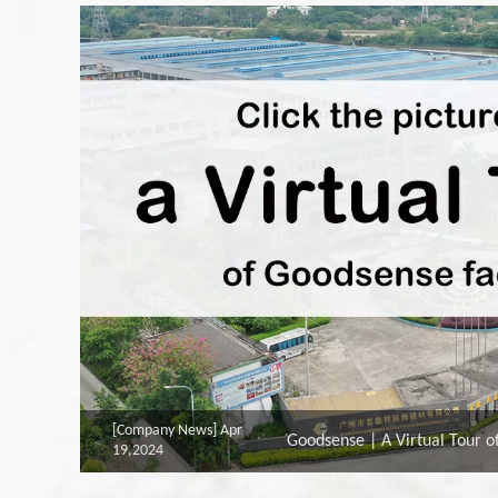
[Company News]
Apr
Goodsense | A Virtual Tour o
19,2024