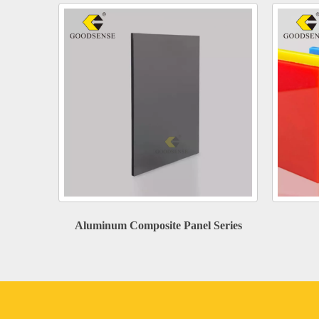
Aluminum Composite Panel Series