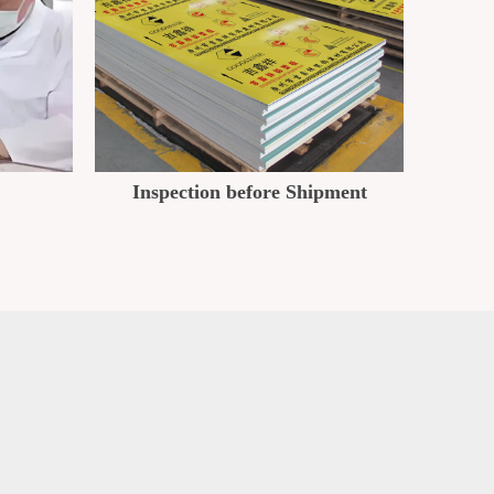
Inspection before Shipment