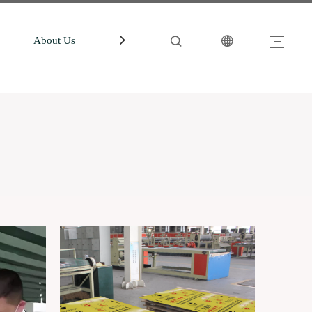
About Us
中文站
Account