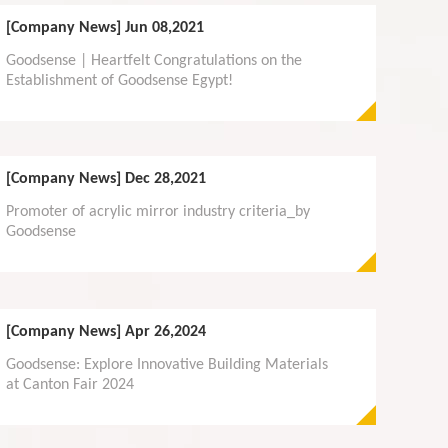
[Company News]
Jun 08,2021
Goodsense | Heartfelt Congratulations on the
Establishment of Goodsense Egypt!
[Company News]
Dec 28,2021
Promoter of acrylic mirror industry criteria_by
Goodsense
[Company News]
Apr 26,2024
Goodsense: Explore Innovative Building Materials
at Canton Fair 2024