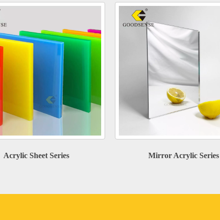
Acrylic Sheet Series
Mirror Acrylic Series