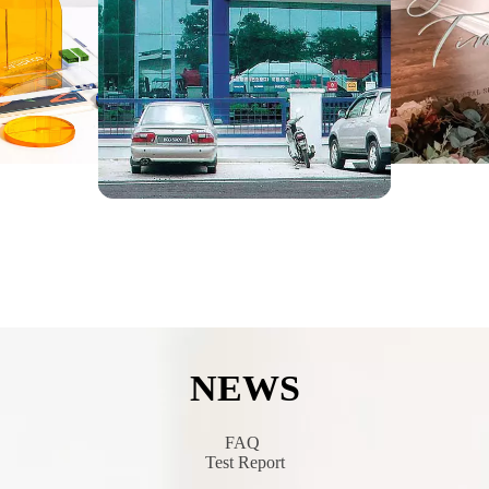
NEWS
​​​​​​​​​​​​​​
FAQ
Test Report