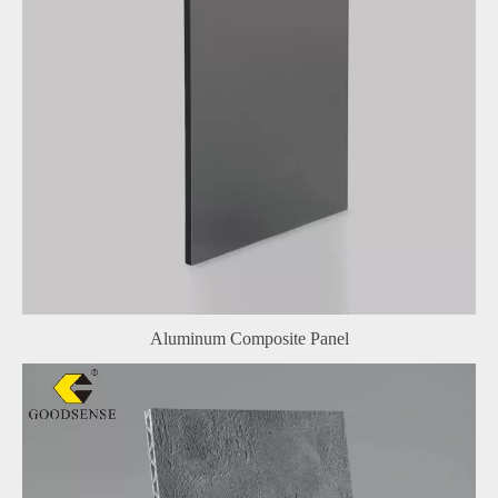
Aluminum Composite Panel