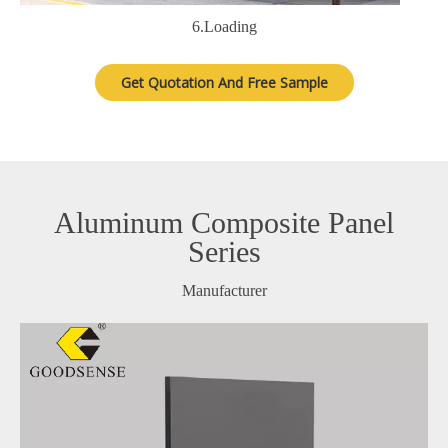
6.Loading
Get Quotation And Free Sample
Aluminum Composite Panel
Series
Manufacturer