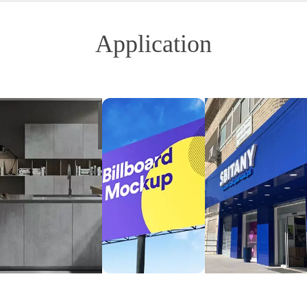
Application