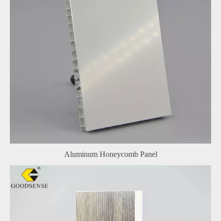
Aluminum Honeycomb Panel