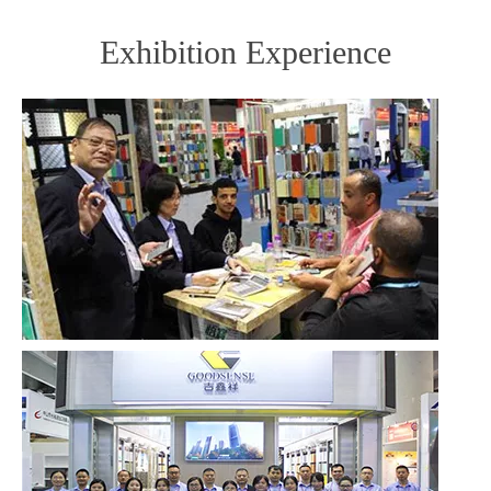
Exhibition Experience