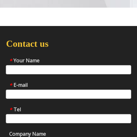
Contact us
Your Name
*
E-mail
*
Tel
*
Company Name