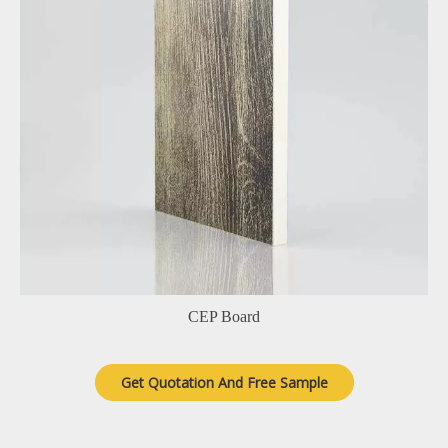
CEP Board
Get Quotation And Free Sample