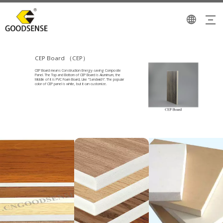
CEP Board （CEP）
CEP Board means Construction Energy-saving Composite
Panel. The Top and Bottom of CEP Board is Aluminum, the
Middle of it is PVC Foam Board, Like “Sandwich”. The popular
color of CEP panel is white, but it can customize.