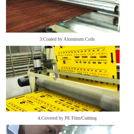
3.Coated by Aluminum Coils
4.Covered by PE Film/Cuttting