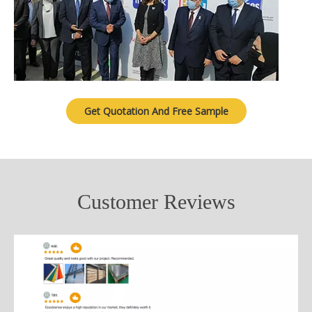
Get Quotation And Free Sample
Customer Reviews