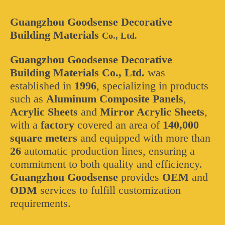
Guangzhou Goodsense Decorative
Building Materials
Co., Ltd.
Guangzhou Goodsense Decorative
Building Materials Co., Ltd.
was
established in
1996
, specializing in products
such as
Aluminum Composite Panels
,
Acrylic Sheets
and
Mirror Acrylic Sheets
,
with a
factory
covered an area of
140,000
square meters
and equipped with more than
26
automatic production lines, ensuring a
commitment to both quality and efficiency.
Guangzhou Goodsense
provides
OEM
and
ODM
services to fulfill customization
requirements.