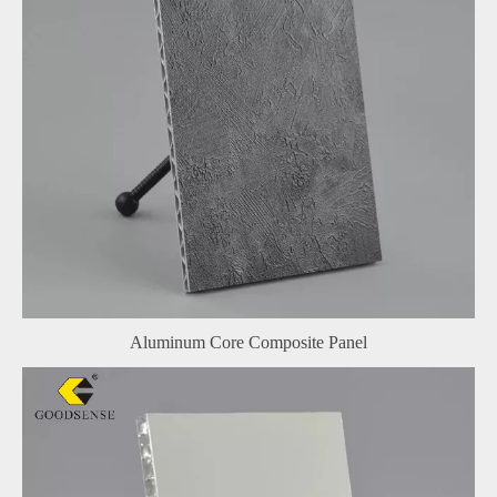
Aluminum Core Composite Panel