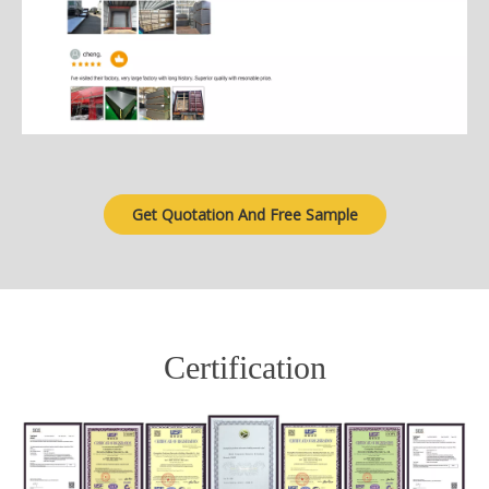
Get Quotation And Free Sample
Certification