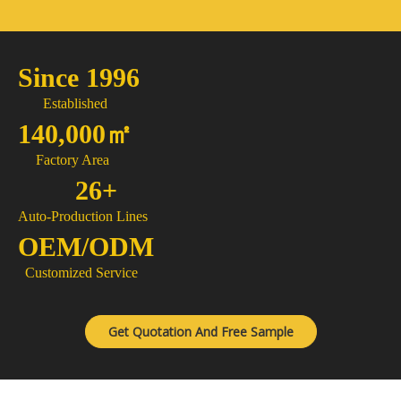
Since 1996
Established
140,000㎡
Factory Area
26+
Auto-Production Lines
OEM/ODM
Customized Service
Get Quotation And Free Sample