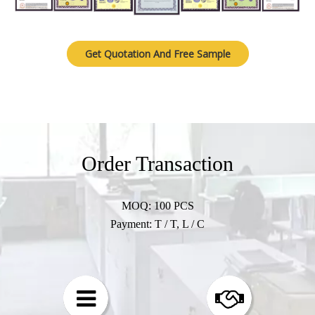
Get Quotation And Free Sample
Order Transaction​​​​​​​
MOQ: 100 PCS
Payment: T / T, L / C