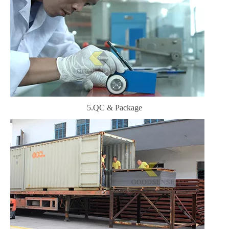
5.QC & Package