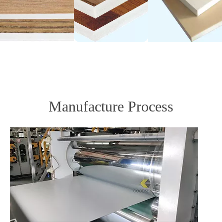
Manufacture Process