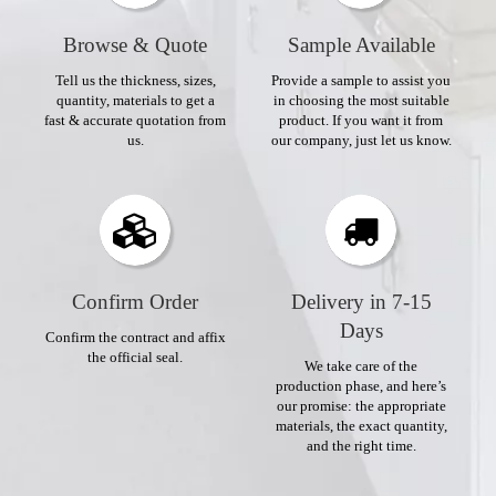
Browse & Quote
Sample Available
Tell us the thickness, sizes,
Provide a sample to assist you
quantity, materials to get a
in choosing the most suitable
fast & accurate quotation from
product. If you want it from
us.
our company, just let us know.
Confirm Order​​​​​​​
Delivery in 7-15
Days​​​​​​​
Confirm the contract and affix
the official seal.
We take care of the
production phase, and here’s
our promise: the appropriate
materials, the exact quantity,
and the right time.