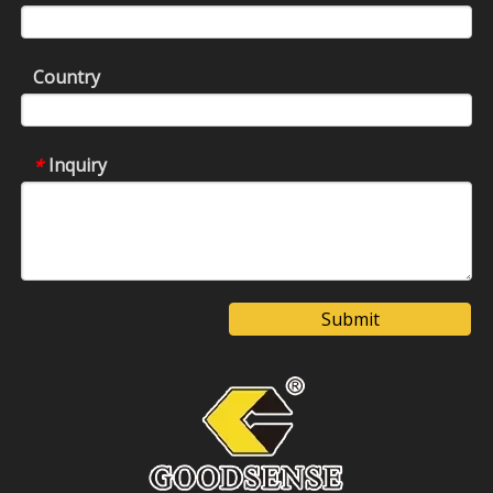
Country
Inquiry
*
Submit