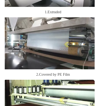
1.Extruded
2.Covered by PE Film