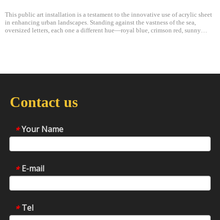
This public art installation is a testament to the innovative use of acrylic sheet
in enhancing urban landscapes. Standing against the vastness of the sea,
oversized letters, each one a different hue—royal blue, crimson red, sunny
yellow, and fiery orange—creating a gradient that mirrors the transit
Contact us
Your Name
*
E-mail
*
Tel
*