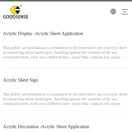
Acrylic Display -Acrylic Sheet Application
This public art installation is a testament to the innovative use of acrylic sheet
in enhancing urban landscapes. Standing against the vastness of the sea,
oversized letters, each one a different hue—royal blue, crimson red, sunny
yellow, and fiery orange—creating a gradient that mirrors the transit
Acrylic Sheet Sign
This public art installation is a testament to the innovative use of acrylic sheet
in enhancing urban landscapes. Standing against the vastness of the sea,
oversized letters, each one a different hue—royal blue, crimson red, sunny
yellow, and fiery orange—creating a gradient that mirrors the transit
Acrylic Decoration -Acrylic Sheet Application