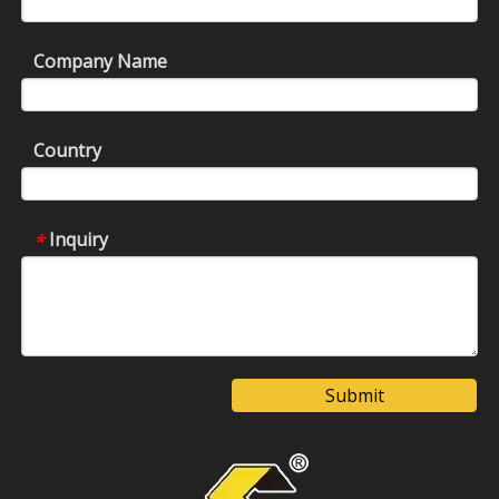
Company Name
Country
Inquiry
*
Submit