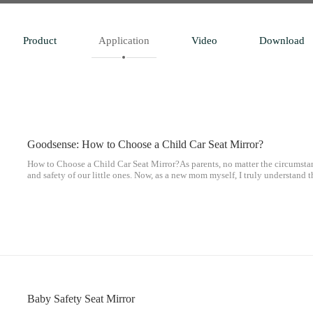
Product
Application
Video
Download
Goodsense: How to Choose a Child Car Seat Mirror?
How to Choose a Child Car Seat Mirror?As parents, no matter the circumstan
and safety of our little ones. Now, as a new mom myself, I truly understand t
parents, and we are constantly striving to protect our children.
Baby Safety Seat Mirror