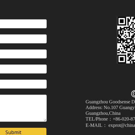
Guangzhou Goodsense Dec
Address: No.107 Guangyu
Guangzhou,China
TEL/Phone：+86-020-87
E-MAIL： exprot@china
Submit