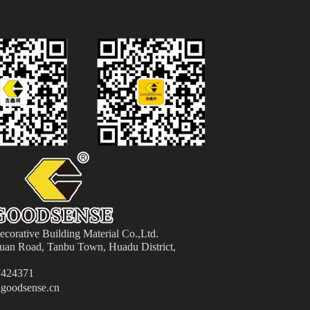
orative Building Material
Co.,Ltd.
an Road, Tanbu Town, Huadu District,
424371
goodsense.cn