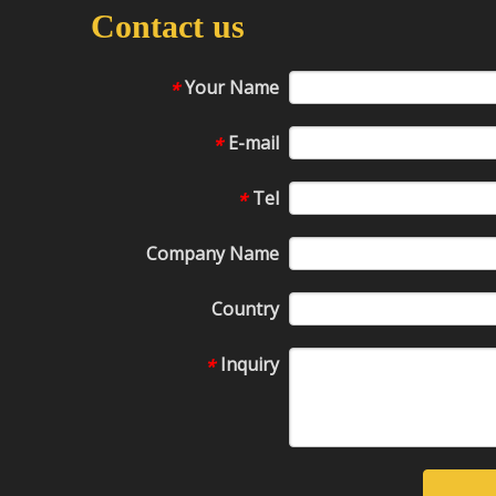
Contact us
Your Name
*
E-mail
*
Tel
*
Company Name
Country
Inquiry
*