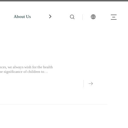
About Us
中文站
Account
ces, we always wish for the health
he significance of children to