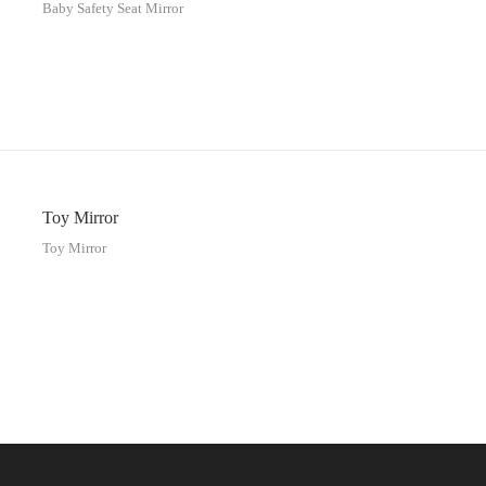
Baby Safety Seat Mirror
Toy Mirror
Toy Mirror