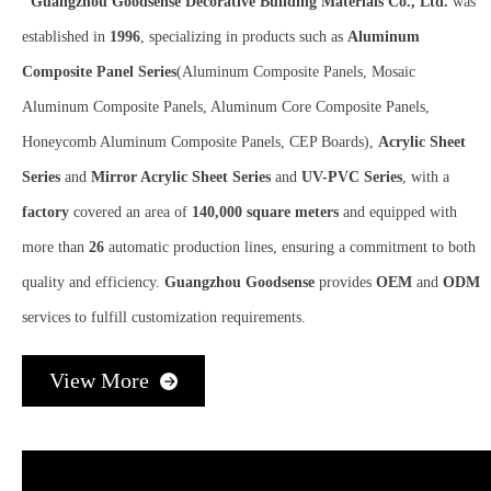
Guangzhou Goodsense Decorative Building Materials Co., Ltd.
was
established in
1996
, specializing in products such as
Aluminum
Composite Panel Series
(Aluminum Composite Panels, Mosaic
Aluminum Composite Panels, Aluminum Core Composite Panels,
Honeycomb Aluminum Composite Panels, CEP Boards),
Acrylic Sheet
Series
and
Mirror Acrylic Sheet Series
and
UV-PVC Series
, with a
factory
covered an area of
140,000 square meters
and equipped with
more than
26
automatic production lines, ensuring a commitment to both
quality and efficiency.
Guangzhou Goodsense
provides
OEM
and
ODM
services to fulfill customization requirements.​​​​​​​
View More