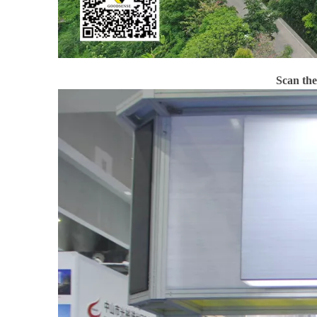
Scan th