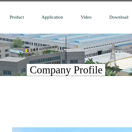
Product
Application
Video
Download
Company Profile