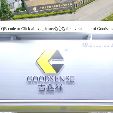
e QR code
or
Click above picture



for a virtual tour of Goodsens