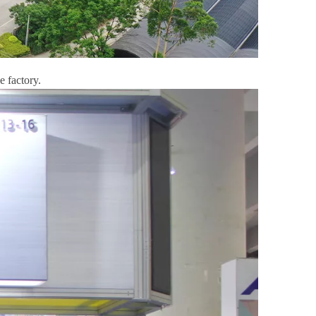
e factory.