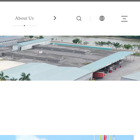
About Us
中文站
Account