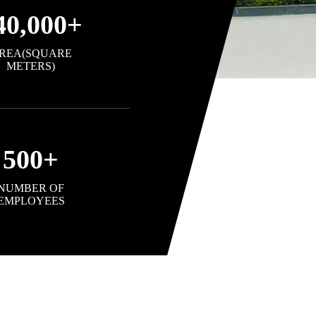
40,000
+
REA(SQUARE
METERS)
500
+
NUMBER OF
EMPLOYEES