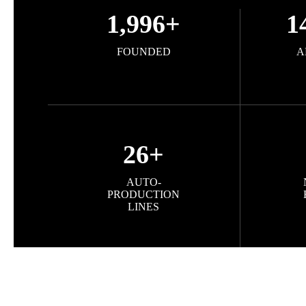
1,996
+
1
FOUNDED
A
26
+
AUTO-
PRODUCTION
LINES