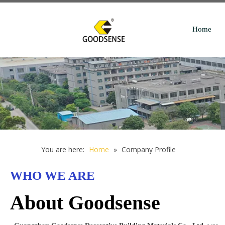
Home
You are here:
Home
»
Company Profile
WHO WE ARE
About Goodsense