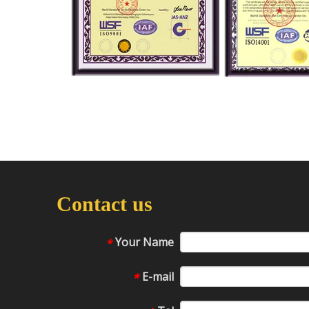
Contact us
Your Name
*
E-mail
*