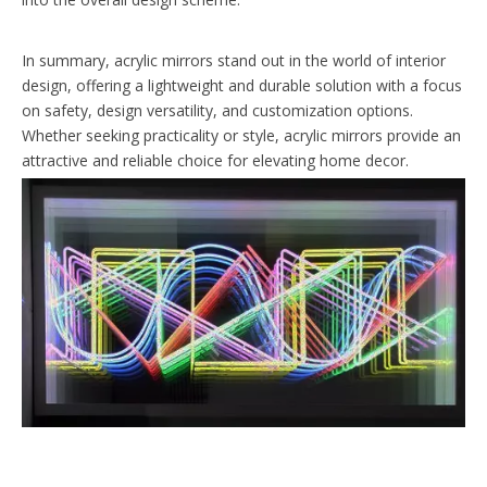
In summary, acrylic mirrors stand out in the world of interior
design, offering a lightweight and durable solution with a focus
on safety, design versatility, and customization options.
Whether seeking practicality or style, acrylic mirrors provide an
attractive and reliable choice for elevating home decor.