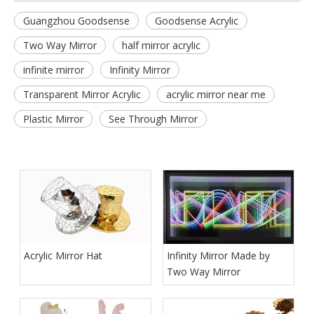
Guangzhou Goodsense
Goodsense Acrylic
Two Way Mirror
half mirror acrylic
infinite mirror
Infinity Mirror
Transparent Mirror Acrylic
acrylic mirror near me
Plastic Mirror
See Through Mirror
Acrylic Mirror Hat
Infinity Mirror Made by
Two Way Mirror