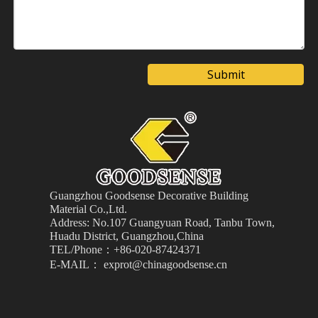
Submit
Guangzhou Goodsense Decorative Building
Material
Co.,Ltd.
Address: No.107 Guangyuan Road, Tanbu Town,
Huadu District, Guangzhou,China
TEL/Phone：+86-020-87424371
E-MAIL： exprot@chinagoodsense.cn