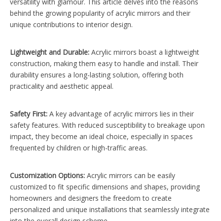
versatility with glamour. This article delves into the reasons
behind the growing popularity of acrylic mirrors and their
unique contributions to interior design.
Lightweight and Durable:
Acrylic mirrors boast a lightweight
construction, making them easy to handle and install. Their
durability ensures a long-lasting solution, offering both
practicality and aesthetic appeal.
Safety First:
A key advantage of acrylic mirrors lies in their
safety features. With reduced susceptibility to breakage upon
impact, they become an ideal choice, especially in spaces
frequented by children or high-traffic areas.
Customization Options:
Acrylic mirrors can be easily
customized to fit specific dimensions and shapes, providing
homeowners and designers the freedom to create
personalized and unique installations that seamlessly integrate
into the overall design scheme.