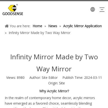
You are here:
Home
»
News
»
Acrylic Mirror Application
»
Infinity Mirror Made by Two Way Mirror
Infinity Mirror Made by Two
Way Mirror
Views:
8980
Author: Site Editor Publish Time: 2024-03-11
Origin:
Site
Why Acrylic Mirror?
In the realm of contemporary home decor, acrylic mirrors
have emerged as a favored choice, seamlessly blending