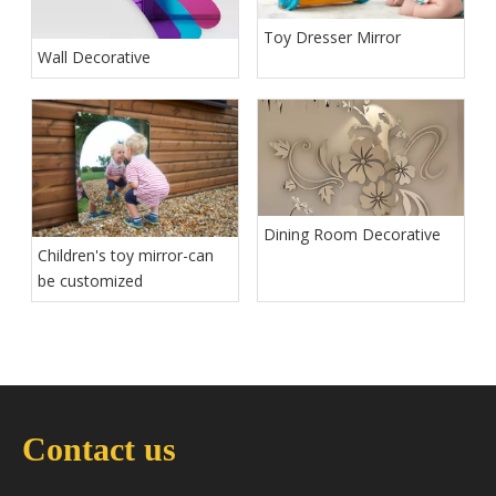
Toy Dresser Mirror
Wall Decorative
Dining Room Decorative
Children's toy mirror-can
be customized
Contact us