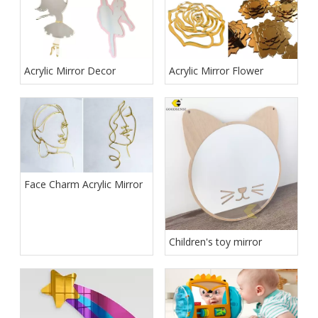
Acrylic Mirror Decor
Acrylic Mirror Flower
Face Charm Acrylic Mirror
Children's toy mirror