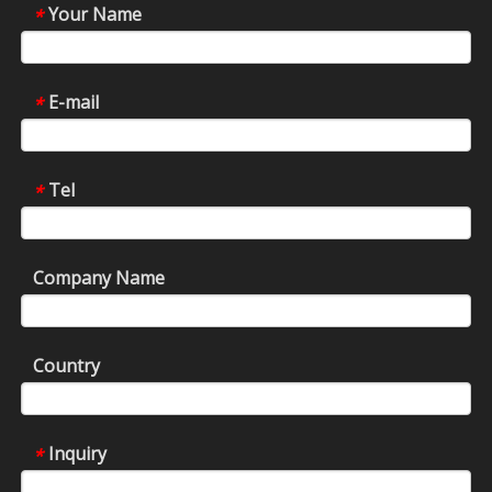
Your Name
*
E-mail
*
Tel
*
Company Name
Country
Inquiry
*