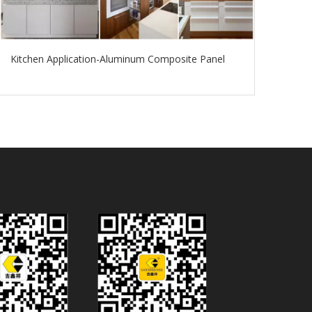
Kitchen Application-Aluminum Composite Panel