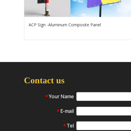
ACP Sign -Aluminum Composite Panel
Contact us
Your Name
*
E-mail
*
Tel
*