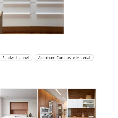
Sandwich panel
Aluminum Composite Material