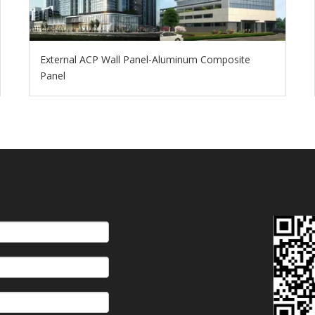
External ACP Wall Panel-Aluminum Composite
Panel