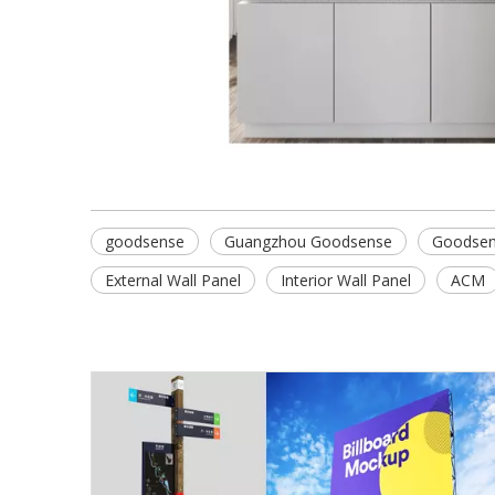
goodsense
Guangzhou Goodsense
Goodsen
External Wall Panel
Interior Wall Panel
ACM