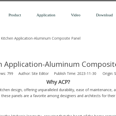
Product
Application
Video
Download
Kitchen Application-Aluminum Composite Panel
n Application-Aluminum Composit
ews:
799
Author: Site Editor Publish Time: 2023-11-30 Origin:
S
Why ACP?
hen design, offering unparalleled durability, ease of maintenance, an
 these panels are a favorite among designers and architects for their 