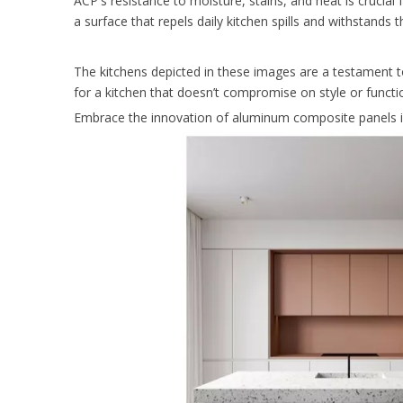
ACP's resistance to moisture, stains, and heat is crucial
a surface that repels daily kitchen spills and withstands
The kitchens depicted in these images are a testament to
for a kitchen that doesn’t compromise on style or functi
Embrace the innovation of aluminum composite panels in