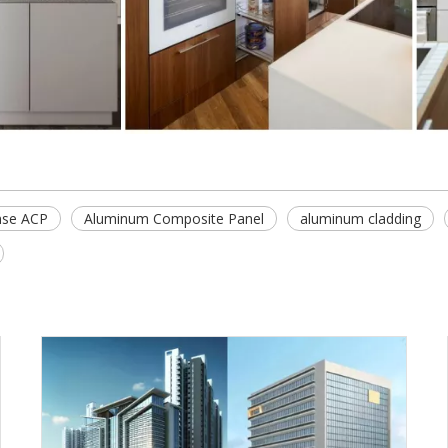
se ACP
Aluminum Composite Panel
aluminum cladding