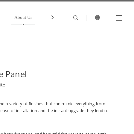
About Us
中文站
Account
e Panel
ite
d a variety of finishes that can mimic everything from
ease of installation and the instant upgrade they lend to