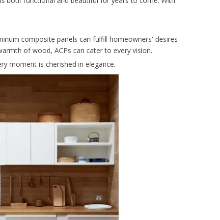
ins both functional and beautiful for years to come. With
luminum composite panels can fulfill homeowners' desires
 warmth of wood, ACPs can cater to every vision.
ry moment is cherished in elegance.