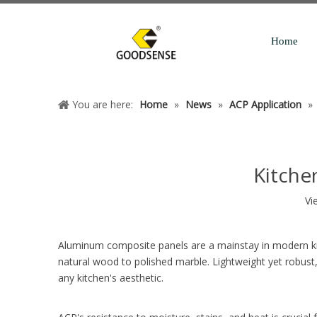
Home
You are here:
Home
»
News
»
ACP Application
»
Kitche
Vi
Aluminum composite panels are a mainstay in modern kitc
natural wood to polished marble. Lightweight yet robust,
any kitchen's aesthetic.