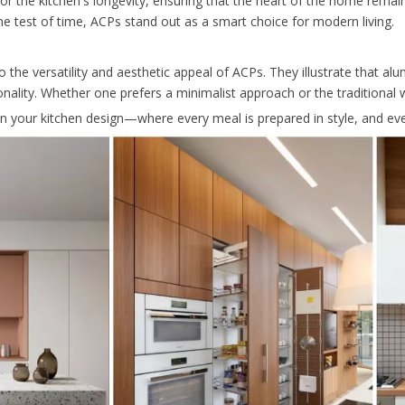
 for the kitchen's longevity, ensuring that the heart of the home rema
 the test of time, ACPs stand out as a smart choice for modern living.
 the versatility and aesthetic appeal of ACPs. They illustrate that a
onality. Whether one prefers a minimalist approach or the traditional
 your kitchen design—where every meal is prepared in style, and eve