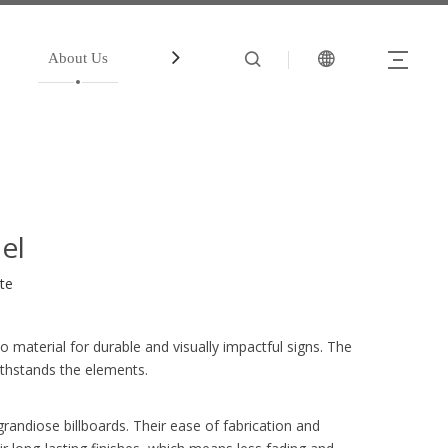
About Us
中文站
Account
el
ite
 material for durable and visually impactful signs. The
ithstands the elements.
grandiose billboards. Their ease of fabrication and