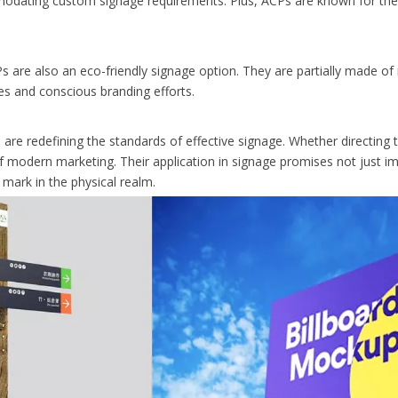
mmodating custom signage requirements. Plus, ACPs are known for their
Ps are also an eco-friendly signage option. They are partially made of 
ies and conscious branding efforts.
e redefining the standards of effective signage. Whether directing t
 of modern marketing. Their application in signage promises not just 
mark in the physical realm.