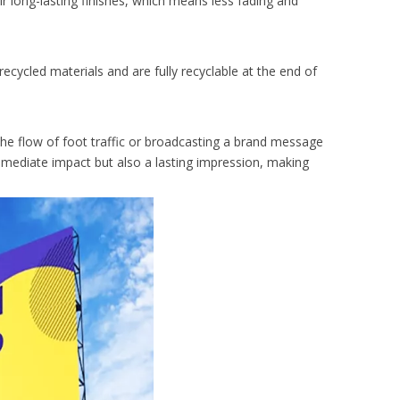
 long-lasting finishes, which means less fading and
recycled materials and are fully recyclable at the end of
he flow of foot traffic or broadcasting a brand message
immediate impact but also a lasting impression, making