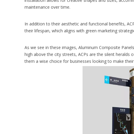
installation allows for creative shapes and sizes, acco
maintenance over time.
In addition to their aesthetic and functional benefits, AC
their lifespan, which aligns with green marketing strateg
As we see in these images, Aluminum Composite Panels ar
high above the city streets, ACPs are the silent heralds
them a wise choice for businesses looking to make their 