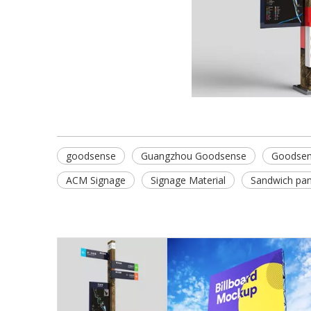
goodsense
Guangzhou Goodsense
Goodsen
ACM Signage
Signage Material
Sandwich pan