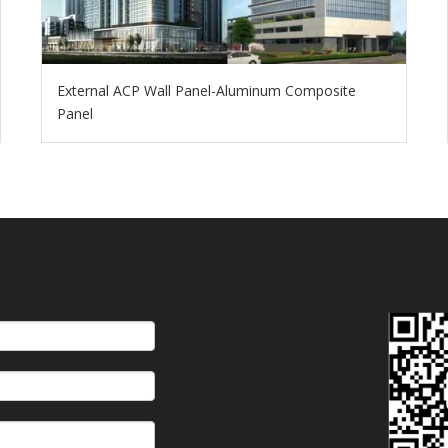
External ACP Wall Panel-Aluminum Composite
Panel