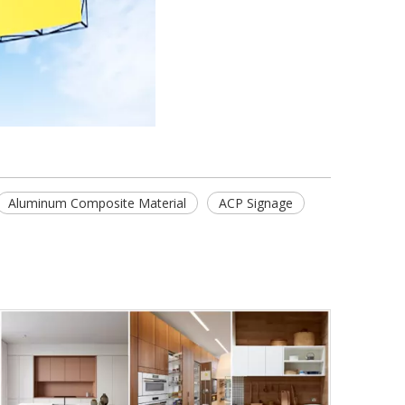
Aluminum Composite Material
ACP Signage