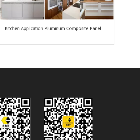
Kitchen Application-Aluminum Composite Panel