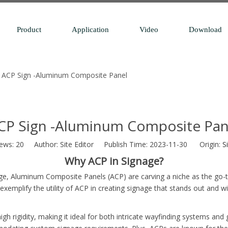
Product
Application
Video
Download
ACP Sign -Aluminum Composite Panel
CP Sign -Aluminum Composite Pan
iews:
20
Author: Site Editor Publish Time: 2023-11-30 Origin:
S
Why ACP in Signage?
age, Aluminum Composite Panels (ACP) are carving a niche as the go-to
mplify the utility of ACP in creating signage that stands out and w
gh rigidity, making it ideal for both intricate wayfinding systems and 