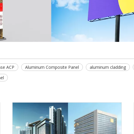
se ACP
Aluminum Composite Panel
aluminum cladding
el