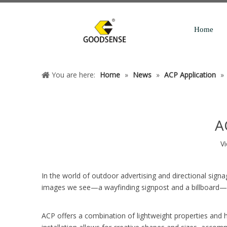
Home
You are here:
Home
»
News
»
ACP Application
»
A
V
In the world of outdoor advertising and directional sign
images we see—a wayfinding signpost and a billboard—exe
ACP offers a combination of lightweight properties and hi