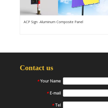
ACP Sign -Aluminum Composite Panel
Contact us
Your Name
*
E-mail
*
Tel
*