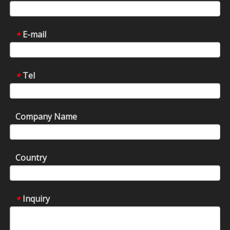
E-mail
*
Tel
*
Company Name
Country
Inquiry
*