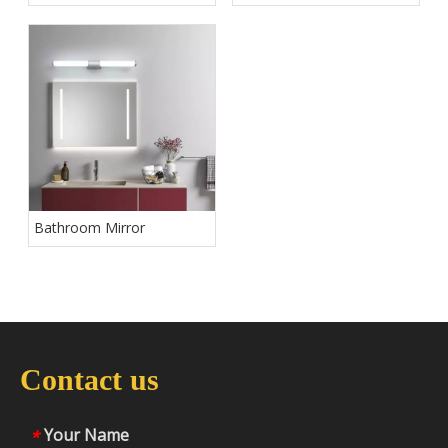
Bathroom Mirror
Contact us
Your Name
*