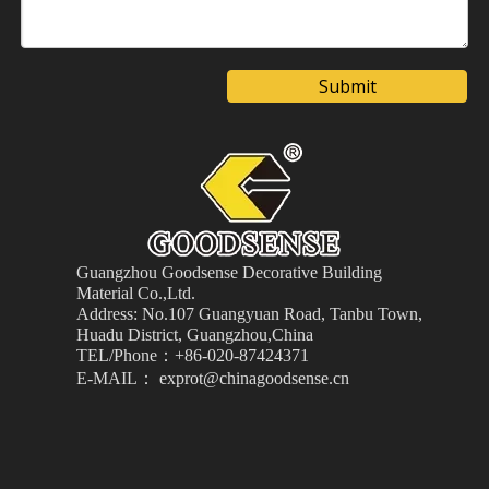
Submit
Guangzhou Goodsense Decorative Building
Material
Co.,Ltd.
Address: No.107 Guangyuan Road, Tanbu Town,
Huadu District, Guangzhou,China
TEL/Phone：+86-020-87424371
E-MAIL： exprot@chinagoodsense.cn