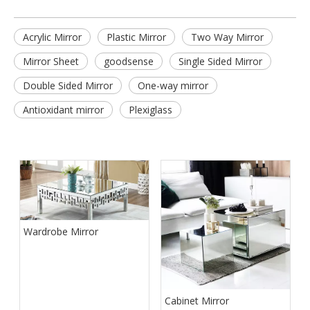
Acrylic Mirror
Plastic Mirror
Two Way Mirror
Mirror Sheet
goodsense
Single Sided Mirror
Double Sided Mirror
One-way mirror
Antioxidant mirror
Plexiglass
Wardrobe Mirror
Cabinet Mirror