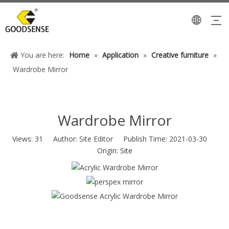
You are here:
Home
»
Application
»
Creative furniture
»
Wardrobe Mirror
Wardrobe Mirror
Views:
31
Author: Site Editor Publish Time: 2021-03-30
Origin:
Site