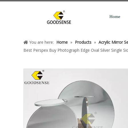
Home
You are here:
Home
»
Products
»
Acrylic Mirror S
Best Perspex Buy Photograph Edge Oval Silver Single Sid