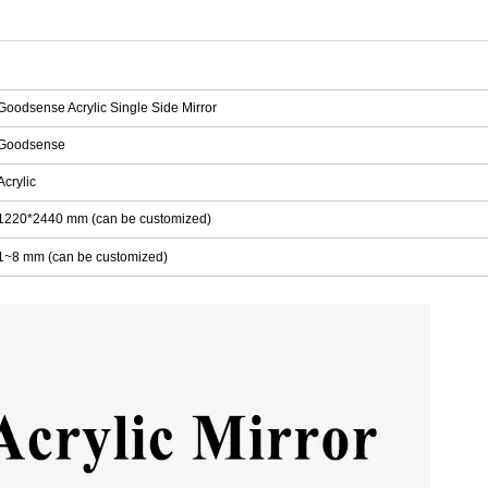
Goodsense Acrylic Single Side Mirror
Goodsense
Acrylic
1220*2440 mm (can be customized)
1~8 mm (can be customized)