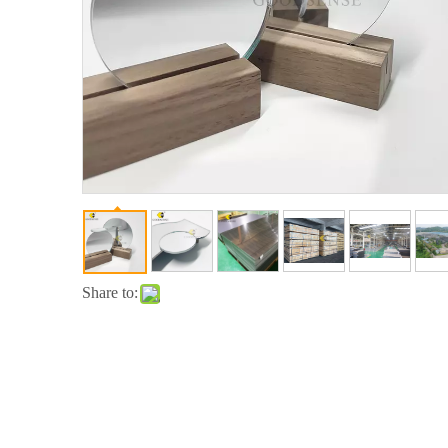
Share to: