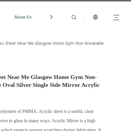
About Us
中文站
Account
glass Sheet Near Me Glasgow Home Gym Non-Breakable
Sheet Near Me Glasgow Home Gym Non-
Oval Silver Single Side Mirror Acrylic
lymers of PMMA. Acrylic sheet is a useful, clear
perior to glass in many ways. Acrylic Mirror is a high
 which protects against scratching during fabrication. It