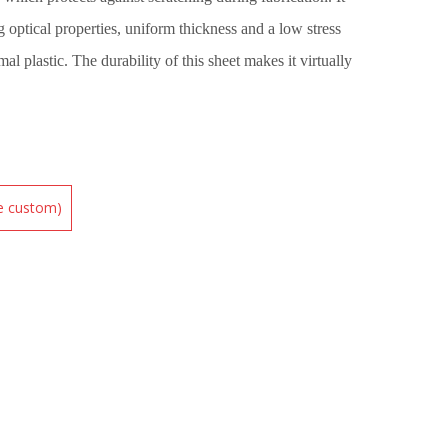
 optical properties, uniform thickness and a low stress
mal plastic. The durability of this sheet makes it virtually
be custom)