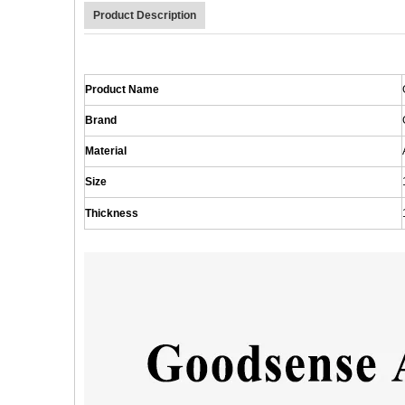
Product Description
Product Name
Brand
Material
Size
Thickness