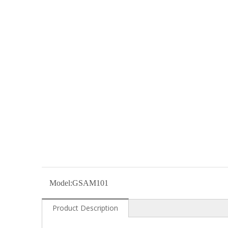
Model:
GSAM101
Product Description