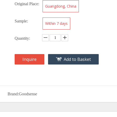
Original Place:
Guangdong, China
Sample:
Within 7 days
Quantity:
Inquire
Add to Basket
Brand:
Goodsense