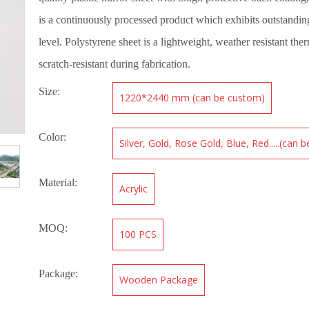
is a continuously processed product which exhibits outstanding
level. Polystyrene sheet is a lightweight, weather resistant ther
scratch-resistant during fabrication.
Size:
1220*2440 mm (can be custom)
Color:
Silver, Gold, Rose Gold, Blue, Red.....(can 
Material:
Acrylic
MOQ:
100 PCS
Package:
Wooden Package