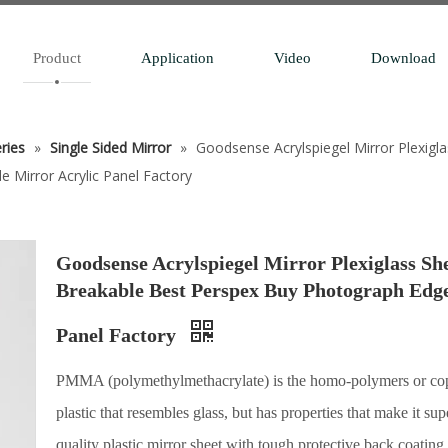
Product
Application
Video
Download
eries
»
Single Sided Mirror
»
Goodsense Acrylspiegel Mirror Plexi
e Mirror Acrylic Panel Factory
Goodsense Acrylspiegel Mirror Plexiglass 
Breakable Best Perspex Buy Photograph Edge 
Panel Factory
PMMA (polymethylmethacrylate) is the homo-polymers or copo
plastic that resembles glass, but has properties that make it su
quality plastic mirror sheet with tough protective back coating,