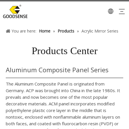
You are here:
Home
»
Products
»
Acrylic Mirror Series
Products Center
Aluminum Composite Panel Series
The Aluminum Composite Panel is originated from
Germany. ACP was brought into China in the late 1980s. It
prevails and now becomes one of the most popular
decorative materials. ACM panel incorporates modified
polyethylene plastic core layer in the middle that is
nontoxic, enclosed with nonflammable aluminum layers on
both faces, and coated with fluorocarbon resin (PVDF) or