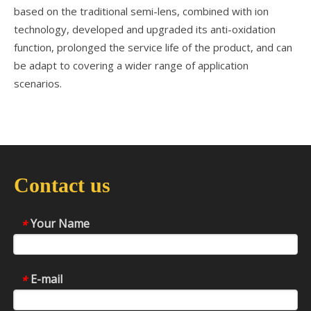
based on the traditional semi-lens, combined with ion
technology, developed and upgraded its anti-oxidation
function, prolonged the service life of the product, and can
be adapt to covering a wider range of application
scenarios.
Contact us
Your Name
*
E-mail
*