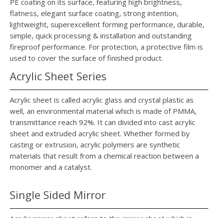
PE coating on its surface, featuring high brightness,
flatness, elegant surface coating, strong intention,
lightweight, superexcellent forming performance, durable,
simple, quick processing & installation and outstanding
fireproof performance. For protection, a protective film is
used to cover the surface of finished product.
Acrylic Sheet Series
Acrylic sheet is called acrylic glass and crystal plastic as
well, an environmental material which is made of PMMA,
transmittance reach 92%. It can divided into cast acrylic
sheet and extruded acrylic sheet. Whether formed by
casting or extrusion, acrylic polymers are synthetic
materials that result from a chemical reaction between a
monomer and a catalyst.
Single Sided Mirror