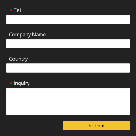
Tel
*
Company Name
Country
Inquiry
*
Submit