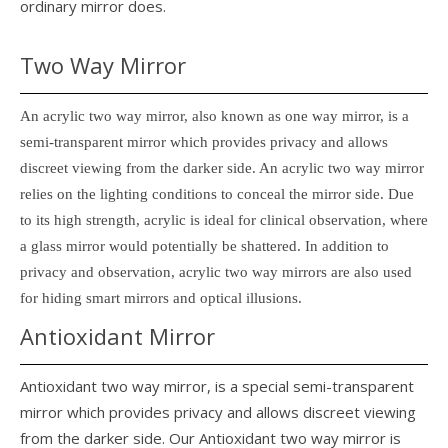
ordinary mirror does.
Two Way Mirror
An acrylic two way mirror, also known as one way mirror, is a
semi-transparent mirror which provides privacy and allows
discreet viewing from the darker side. An acrylic two way mirror
relies on the lighting conditions to conceal the mirror side. Due
to its high strength, acrylic is ideal for clinical observation, where
a glass mirror would potentially be shattered. In addition to
privacy and observation, acrylic two way mirrors are also used
for hiding smart mirrors and optical illusions.
Antioxidant Mirror
Antioxidant two way mirror, is a special semi-transparent
mirror which provides privacy and allows discreet viewing
from the darker side. Our Antioxidant two way mirror is