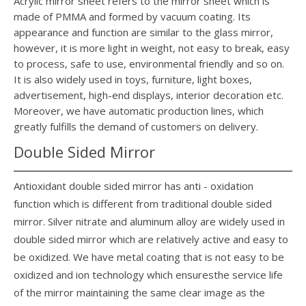
Acrylic mirror sheet refers to the mirror sheet which is
made of PMMA and formed by vacuum coating. Its
appearance and function are similar to the glass mirror,
however, it is more light in weight, not easy to break, easy
to process, safe to use, environmental friendly and so on.
It is also widely used in toys, furniture, light boxes,
advertisement, high-end displays, interior decoration etc.
Moreover, we have automatic production lines, which
greatly fulfills the demand of customers on delivery.
Double Sided Mirror
Antioxidant double sided mirror has anti - oxidation
function which is different from traditional double sided
mirror. Silver nitrate and aluminum alloy are widely used in
double sided mirror which are relatively active and easy to
be oxidized. We have metal coating that is not easy to be
oxidized and ion technology which ensuresthe service life
of the mirror maintaining the same clear image as the