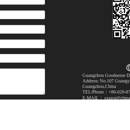
Guangzhou Goodsense Dec
Address: No.107 Guangyu
Guangzhou,China
TEL/Phone：+86-020-87
E-MAIL： exprot@china
Submit