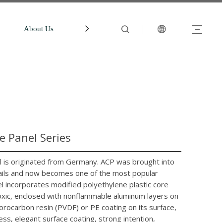
About Us
中文站
Account
 Panel Series
is originated from Germany. ACP was brought into
evails and now becomes one of the most popular
l incorporates modified polyethylene plastic core
ntoxic, enclosed with nonflammable aluminum layers on
orocarbon resin (PVDF) or PE coating on its surface,
ess, elegant surface coating, strong intention,