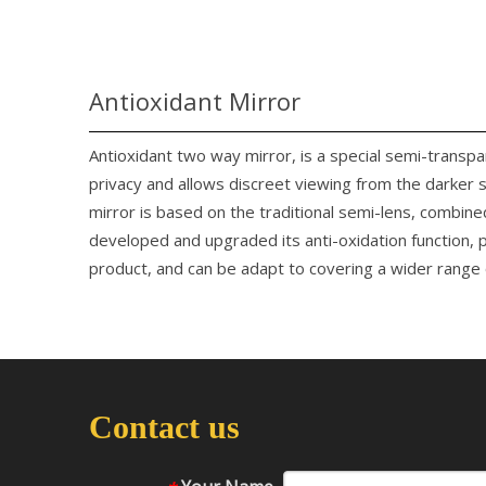
Antioxidant Mirror
Antioxidant two way mirror, is a special semi-transp
privacy and allows discreet viewing from the darker 
mirror is based on the traditional semi-lens, combine
developed and upgraded its anti-oxidation function, p
product, and can be adapt to covering a wider range o
Contact us