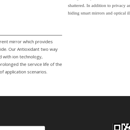
shattered. In addition to privacy 
hiding smart mirrors and optical il
arent mirror which provides
side. Our Antioxidant two way
d with ion technology,
rolonged the service life of the
f application scenarios.