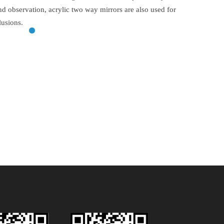
and observation, acrylic two way mirrors are also used for
lusions.