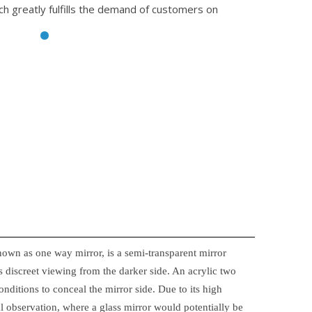
ch greatly fulfills the demand of customers on
nown as one way mirror, is a semi-transparent mirror
 discreet viewing from the darker side. An acrylic two
onditions to conceal the mirror side. Due to its high
ical observation, where a glass mirror would potentially be