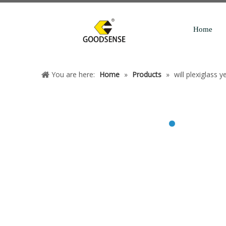
Home
You are here:
Home
»
Products
»
will plexiglass y