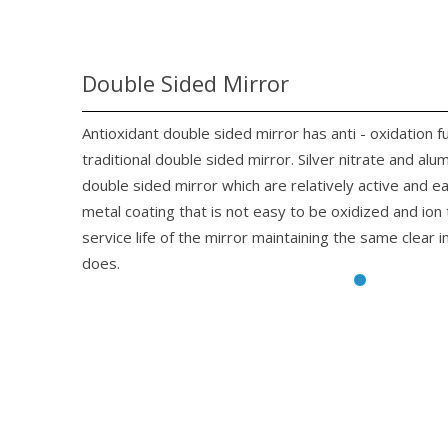
Double Sided Mirror
Antioxidant double sided mirror has anti - oxidation f
traditional double sided mirror. Silver nitrate and alu
double sided mirror which are relatively active and 
metal coating that is not easy to be oxidized and io
service life of the mirror maintaining the same clear 
does.