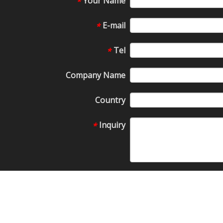
Your Name
*
E-mail
*
Tel
*
Company Name
Country
Inquiry
*