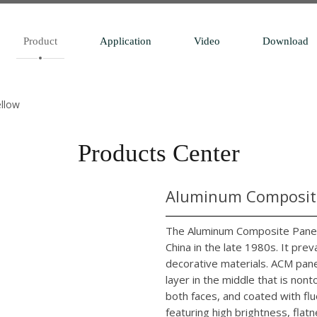
Product
Application
Video
Download
ellow
Products Center
Aluminum Composite
The Aluminum Composite Panel 
China in the late 1980s. It pr
decorative materials. ACM pane
layer in the middle that is no
both faces, and coated with flu
featuring high brightness, flatn