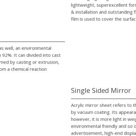
lightweight, superexcellent fo
& installation and outstanding 
film is used to cover the surfac
c as well, an environmental
92%. It can divided into cast
rmed by casting or extrusion,
rom a chemical reaction
Single Sided Mirror
Acrylic mirror sheet refers to
by vacuum coating. Its appearan
however, it is more light in we
environmental friendly and so on
advertisement, high-end displa