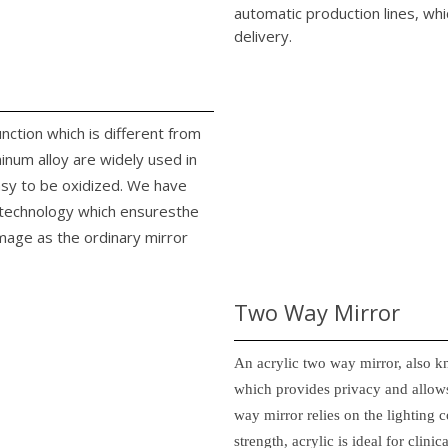
automatic production lines, whi
delivery.
unction which is different from
minum alloy are widely used in
easy to be oxidized. We have
n technology which ensuresthe
image as the ordinary mirror
Two Way Mirror
An acrylic two way mirror, also k
which provides privacy and allows
way mirror relies on the lighting c
strength, acrylic is ideal for clin