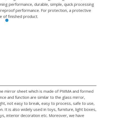
rming performance, durable, simple, quick processing
fireproof performance. For protection, a protective
e of finished product.
 the mirror sheet which is made of PMMA and formed
ce and function are similar to the glass mirror,
ight, not easy to break, easy to process, safe to use,
. It is also widely used in toys, furniture, light boxes,
ys, interior decoration etc. Moreover, we have