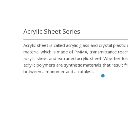
Acrylic Sheet Series
Acrylic sheet is called acrylic glass and crystal plasti
material which is made of PMMA, transmittance reach 
acrylic sheet and extruded acrylic sheet. Whether fo
acrylic polymers are synthetic materials that result f
between a monomer and a catalyst.