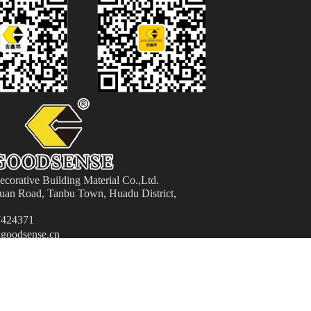
orative Building Material
Co.,Ltd.
an Road, Tanbu Town, Huadu District,
424371
goodsense.cn