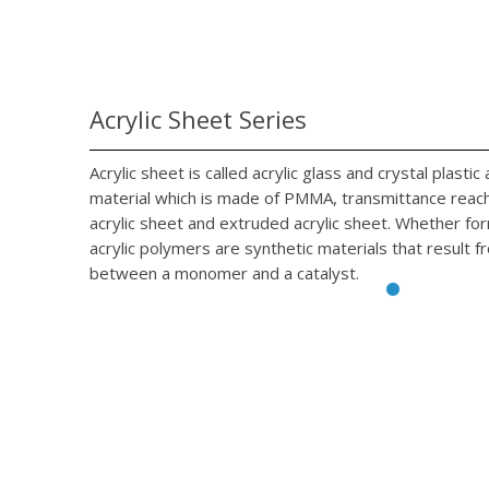
Acrylic Sheet Series
Acrylic sheet is called acrylic glass and crystal plasti
material which is made of PMMA, transmittance reach 
acrylic sheet and extruded acrylic sheet. Whether fo
acrylic polymers are synthetic materials that result f
between a monomer and a catalyst.