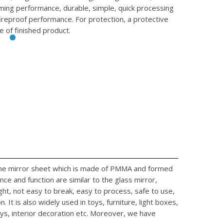
rming performance, durable, simple, quick processing
fireproof performance. For protection, a protective
e of finished product.
 the mirror sheet which is made of PMMA and formed
ce and function are similar to the glass mirror,
ight, not easy to break, easy to process, safe to use,
. It is also widely used in toys, furniture, light boxes,
ys, interior decoration etc. Moreover, we have