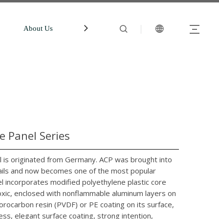
About Us
中文站
Account
 Panel Series
is originated from Germany. ACP was brought into
evails and now becomes one of the most popular
l incorporates modified polyethylene plastic core
ntoxic, enclosed with nonflammable aluminum layers on
orocarbon resin (PVDF) or PE coating on its surface,
ess, elegant surface coating, strong intention,