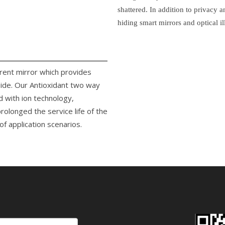
shattered. In addition to privacy 
hiding smart mirrors and optical il
arent mirror which provides
side. Our Antioxidant two way
d with ion technology,
rolonged the service life of the
f application scenarios.