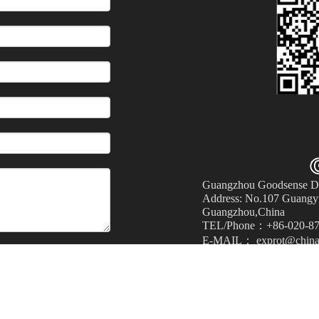
Guangzhou Goodsense Dec
Address: No.107 Guangyu
Guangzhou,China
TEL/Phone：+86-020-87
E-MAIL： exprot@china
Submit