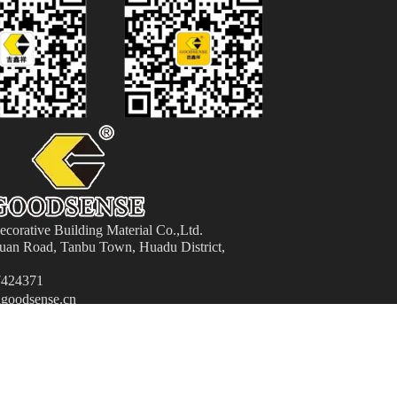
orative Building Material
Co.,Ltd.
an Road, Tanbu Town, Huadu District,
424371
goodsense.cn