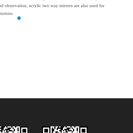
and observation, acrylic two way mirrors are also used for
lusions.