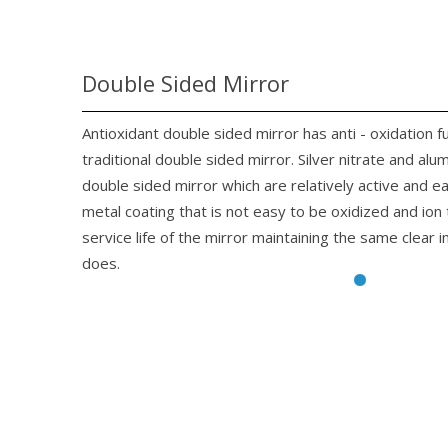
Double Sided Mirror
Antioxidant double sided mirror has anti - oxidation f
traditional double sided mirror. Silver nitrate and alu
double sided mirror which are relatively active and 
metal coating that is not easy to be oxidized and io
service life of the mirror maintaining the same clear 
does.