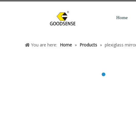
Home
You are here:
Home
»
Products
»
plexiglass mirro