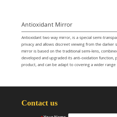
Antioxidant Mirror
Antioxidant two way mirror, is a special semi-transp
privacy and allows discreet viewing from the darker 
mirror is based on the traditional semi-lens, combine
developed and upgraded its anti-oxidation function, p
product, and can be adapt to covering a wider range o
Contact us