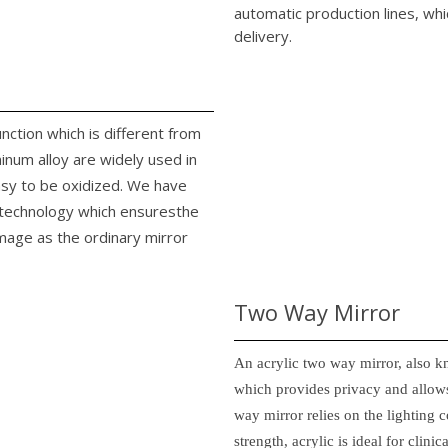
automatic production lines, whi
delivery.
unction which is different from
minum alloy are widely used in
easy to be oxidized. We have
n technology which ensuresthe
image as the ordinary mirror
Two Way Mirror
An acrylic two way mirror, also k
which provides privacy and allows
way mirror relies on the lighting c
strength, acrylic is ideal for clin