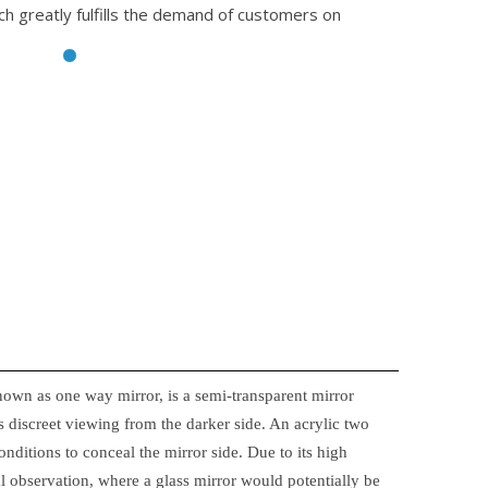
ch greatly fulfills the demand of customers on
nown as one way mirror, is a semi-transparent mirror
 discreet viewing from the darker side. An acrylic two
onditions to conceal the mirror side. Due to its high
ical observation, where a glass mirror would potentially be