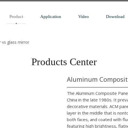
Product
Application
Video
Download
r vs glass mirror
Products Center
Aluminum Composite
The Aluminum Composite Panel 
China in the late 1980s. It pr
decorative materials. ACM pane
layer in the middle that is no
both faces, and coated with flu
featuring high brightness, flatn