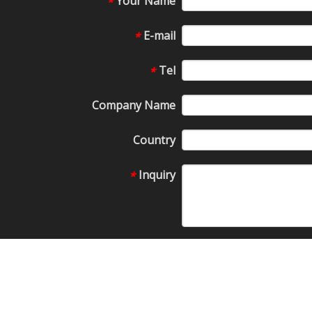
Your Name
*
E-mail
*
Tel
*
Company Name
Country
Inquiry
*