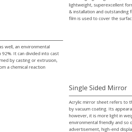
lightweight, superexcellent fo
& installation and outstanding 
film is used to cover the surfac
c as well, an environmental
92%. It can divided into cast
rmed by casting or extrusion,
rom a chemical reaction
Single Sided Mirror
Acrylic mirror sheet refers to
by vacuum coating. Its appearan
however, it is more light in we
environmental friendly and so on
advertisement, high-end displa