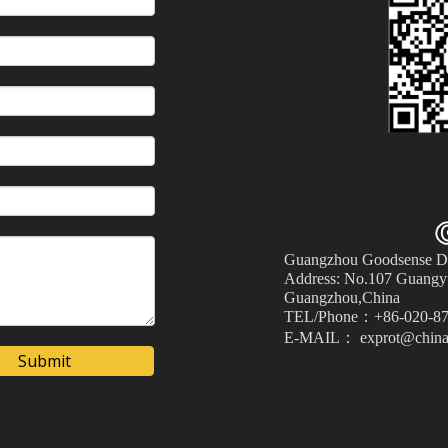
Guangzhou Goodsense Dec
Address: No.107 Guangyu
Guangzhou,China
TEL/Phone：+86-020-87
E-MAIL： exprot@china
Submit