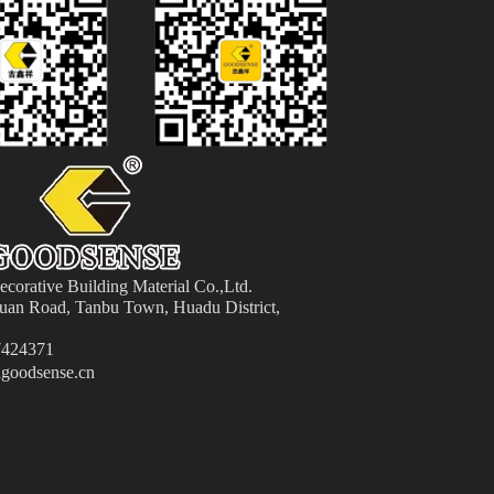
orative Building Material
Co.,Ltd.
an Road, Tanbu Town, Huadu District,
424371
goodsense.cn