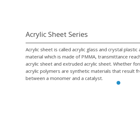
Acrylic Sheet Series
Acrylic sheet is called acrylic glass and crystal plasti
material which is made of PMMA, transmittance reach 
acrylic sheet and extruded acrylic sheet. Whether fo
acrylic polymers are synthetic materials that result f
between a monomer and a catalyst.