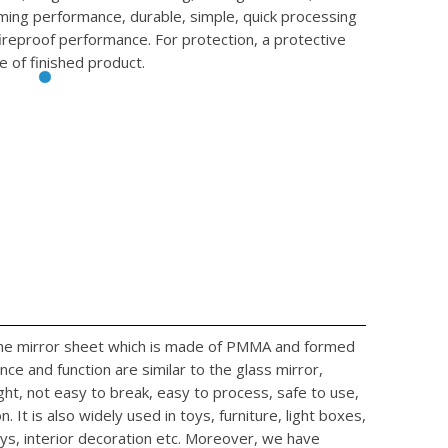
rming performance, durable, simple, quick processing
fireproof performance. For protection, a protective
e of finished product.
 the mirror sheet which is made of PMMA and formed
ce and function are similar to the glass mirror,
ight, not easy to break, easy to process, safe to use,
. It is also widely used in toys, furniture, light boxes,
ys, interior decoration etc. Moreover, we have