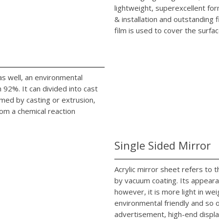
lightweight, superexcellent fo
& installation and outstanding 
film is used to cover the surfac
c as well, an environmental
92%. It can divided into cast
rmed by casting or extrusion,
rom a chemical reaction
Single Sided Mirror
Acrylic mirror sheet refers to
by vacuum coating. Its appearan
however, it is more light in we
environmental friendly and so on
advertisement, high-end displa