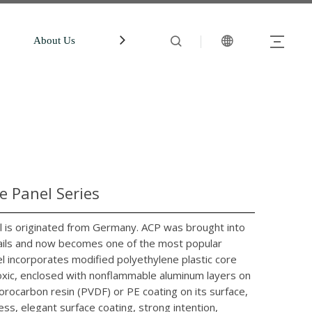
About Us
中文站
Account
 Panel Series
is originated from Germany. ACP was brought into
evails and now becomes one of the most popular
l incorporates modified polyethylene plastic core
ntoxic, enclosed with nonflammable aluminum layers on
orocarbon resin (PVDF) or PE coating on its surface,
ess, elegant surface coating, strong intention,