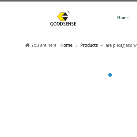
Home
You are here:
Home
»
Products
»
are plexiglass 