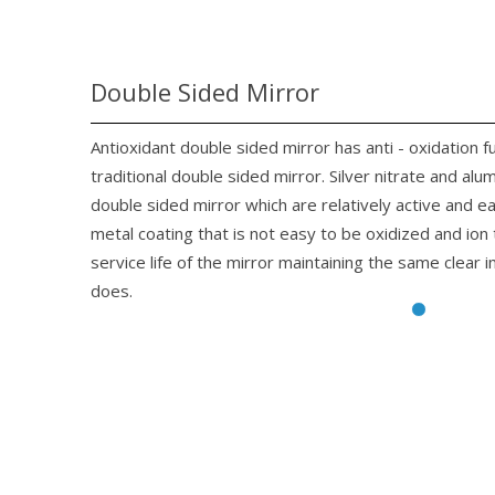
Double Sided Mirror
Antioxidant double sided mirror has anti - oxidation f
traditional double sided mirror. Silver nitrate and alu
double sided mirror which are relatively active and 
metal coating that is not easy to be oxidized and io
service life of the mirror maintaining the same clear 
does.