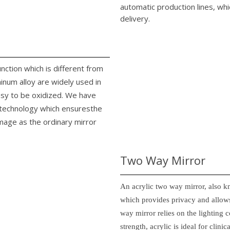
automatic production lines, whi
delivery.
unction which is different from
minum alloy are widely used in
easy to be oxidized. We have
n technology which ensuresthe
image as the ordinary mirror
Two Way Mirror
An acrylic two way mirror, also k
which provides privacy and allows
way mirror relies on the lighting c
strength, acrylic is ideal for clin