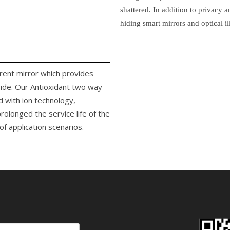
shattered. In addition to privacy 
hiding smart mirrors and optical il
arent mirror which provides
side. Our Antioxidant two way
d with ion technology,
rolonged the service life of the
f application scenarios.