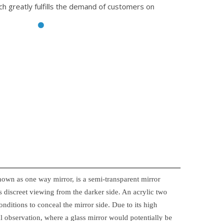
ch greatly fulfills the demand of customers on
nown as one way mirror, is a semi-transparent mirror
 discreet viewing from the darker side. An acrylic two
onditions to conceal the mirror side. Due to its high
ical observation, where a glass mirror would potentially be