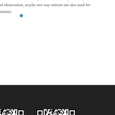
and observation, acrylic two way mirrors are also used for
lusions.