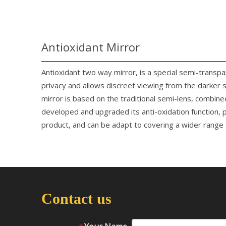
Antioxidant Mirror
Antioxidant two way mirror, is a special semi-transp
privacy and allows discreet viewing from the darker 
mirror is based on the traditional semi-lens, combine
developed and upgraded its anti-oxidation function, p
product, and can be adapt to covering a wider range o
Contact us