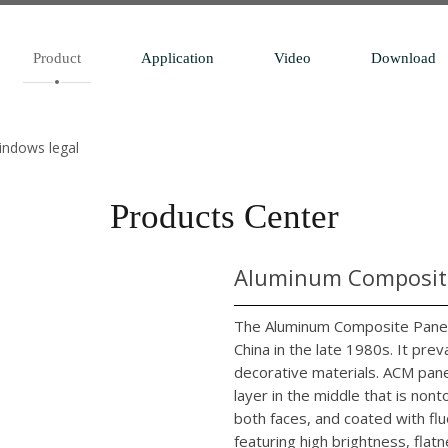
Product
Application
Video
Download
windows legal
Products Center
Aluminum Composite
The Aluminum Composite Panel 
China in the late 1980s. It pr
decorative materials. ACM pane
layer in the middle that is no
both faces, and coated with flu
featuring high brightness, flatn