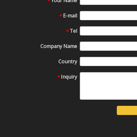
Your Name
*
E-mail
*
Tel
*
Company Name
Country
Inquiry
*