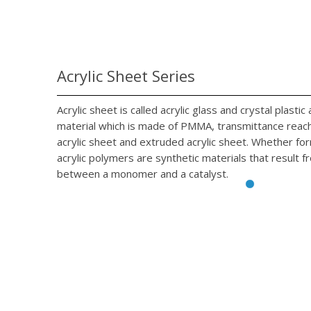
Acrylic Sheet Series
Acrylic sheet is called acrylic glass and crystal plasti
material which is made of PMMA, transmittance reach 
acrylic sheet and extruded acrylic sheet. Whether fo
acrylic polymers are synthetic materials that result f
between a monomer and a catalyst.