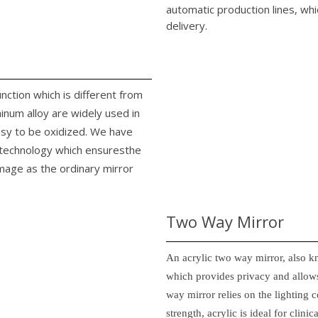
automatic production lines, whi
delivery.
unction which is different from
minum alloy are widely used in
easy to be oxidized. We have
n technology which ensuresthe
image as the ordinary mirror
Two Way Mirror
An acrylic two way mirror, also k
which provides privacy and allows
way mirror relies on the lighting c
strength, acrylic is ideal for clin