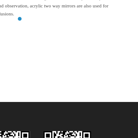
and observation, acrylic two way mirrors are also used for
lusions.