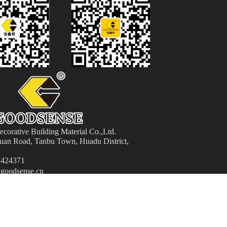
orative Building Material
Co.,Ltd.
an Road, Tanbu Town, Huadu District,
424371
goodsense.cn