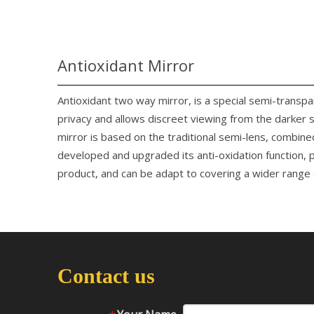
Antioxidant Mirror
Antioxidant two way mirror, is a special semi-transp
privacy and allows discreet viewing from the darker 
mirror is based on the traditional semi-lens, combine
developed and upgraded its anti-oxidation function, p
product, and can be adapt to covering a wider range o
Contact us