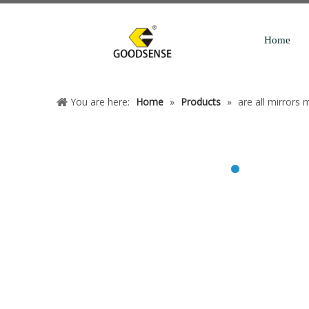
Home
You are here:
Home
»
Products
»
are all mirrors 