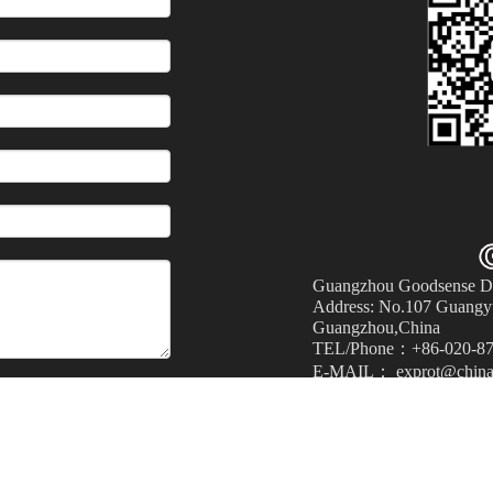
Guangzhou Goodsense Dec
Address: No.107 Guangyu
Guangzhou,China
TEL/Phone：+86-020-87
E-MAIL： exprot@china
Submit