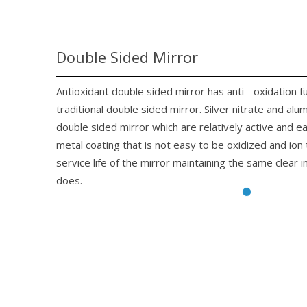
Double Sided Mirror
Antioxidant double sided mirror has anti - oxidation f
traditional double sided mirror. Silver nitrate and alu
double sided mirror which are relatively active and 
metal coating that is not easy to be oxidized and io
service life of the mirror maintaining the same clear 
does.