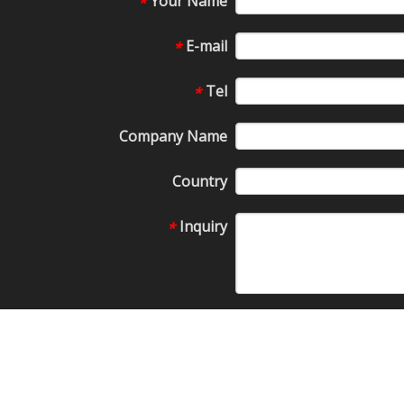
Your Name
*
E-mail
*
Tel
*
Company Name
Country
Inquiry
*