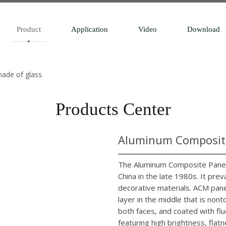
Product
Application
Video
Download
made of glass
Products Center
Aluminum Composite
The Aluminum Composite Panel 
China in the late 1980s. It pr
decorative materials. ACM pane
layer in the middle that is no
both faces, and coated with flu
featuring high brightness, flatn