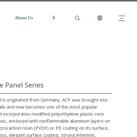
About Us
中文站
Account
 Panel Series
is originated from Germany. ACP was brought into
evails and now becomes one of the most popular
l incorporates modified polyethylene plastic core
ntoxic, enclosed with nonflammable aluminum layers on
orocarbon resin (PVDF) or PE coating on its surface,
ess, elegant surface coating, strong intention,