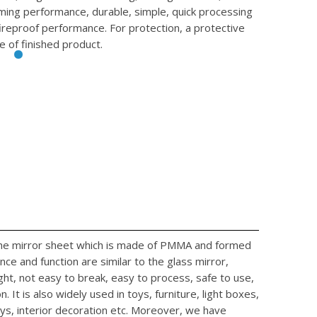
rming performance, durable, simple, quick processing
fireproof performance. For protection, a protective
e of finished product.
 the mirror sheet which is made of PMMA and formed
ce and function are similar to the glass mirror,
ight, not easy to break, easy to process, safe to use,
. It is also widely used in toys, furniture, light boxes,
ys, interior decoration etc. Moreover, we have