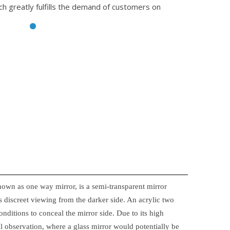
ch greatly fulfills the demand of customers on
nown as one way mirror, is a semi-transparent mirror
 discreet viewing from the darker side. An acrylic two
onditions to conceal the mirror side. Due to its high
ical observation, where a glass mirror would potentially be