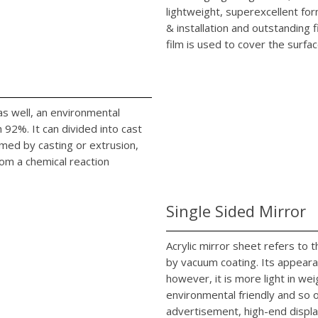
lightweight, superexcellent fo
& installation and outstanding 
film is used to cover the surfac
c as well, an environmental
92%. It can divided into cast
rmed by casting or extrusion,
rom a chemical reaction
Single Sided Mirror
Acrylic mirror sheet refers to
by vacuum coating. Its appearan
however, it is more light in we
environmental friendly and so on
advertisement, high-end displa