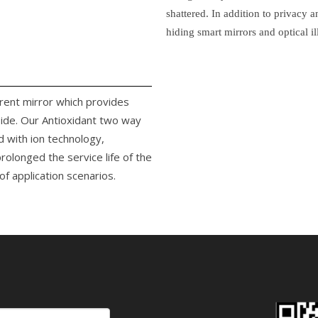
shattered. In addition to privacy 
hiding smart mirrors and optical il
arent mirror which provides
side. Our Antioxidant two way
d with ion technology,
rolonged the service life of the
f application scenarios.