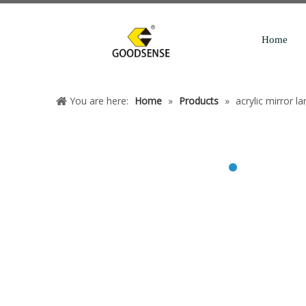
Home
You are here:
Home
»
Products
»
acrylic mirror la