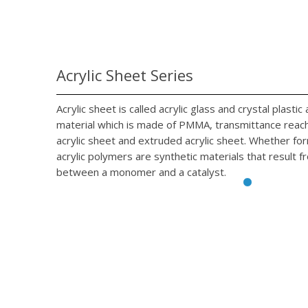
Acrylic Sheet Series
Acrylic sheet is called acrylic glass and crystal plasti
material which is made of PMMA, transmittance reach 
acrylic sheet and extruded acrylic sheet. Whether fo
acrylic polymers are synthetic materials that result f
between a monomer and a catalyst.