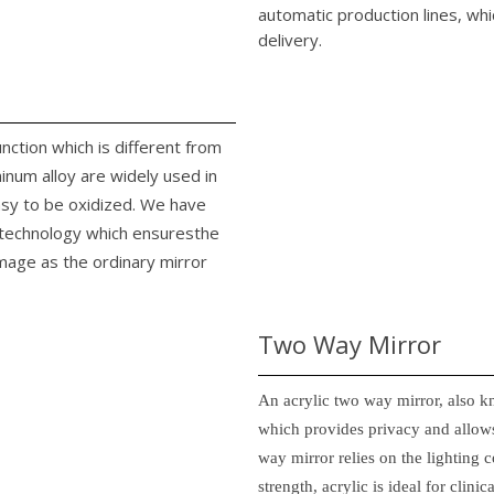
automatic production lines, whi
delivery.
unction which is different from
minum alloy are widely used in
easy to be oxidized. We have
n technology which ensuresthe
image as the ordinary mirror
Two Way Mirror
An acrylic two way mirror, also k
which provides privacy and allows
way mirror relies on the lighting c
strength, acrylic is ideal for clin