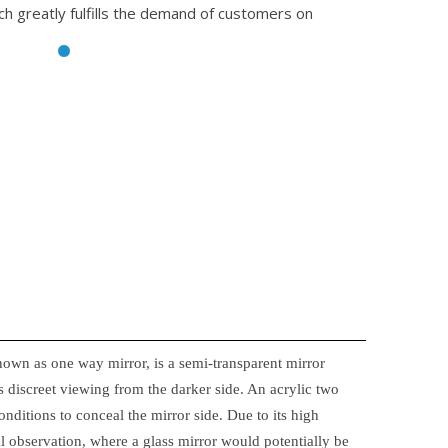
ch greatly fulfills the demand of customers on
nown as one way mirror, is a semi-transparent mirror
 discreet viewing from the darker side. An acrylic two
onditions to conceal the mirror side. Due to its high
ical observation, where a glass mirror would potentially be