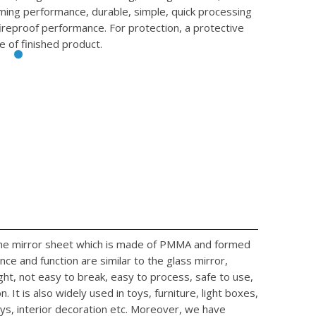
rming performance, durable, simple, quick processing
fireproof performance. For protection, a protective
e of finished product.
 the mirror sheet which is made of PMMA and formed
ce and function are similar to the glass mirror,
ight, not easy to break, easy to process, safe to use,
. It is also widely used in toys, furniture, light boxes,
ys, interior decoration etc. Moreover, we have