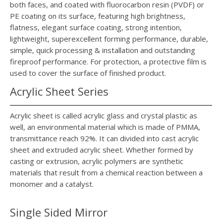
both faces, and coated with fluorocarbon resin (PVDF) or
PE coating on its surface, featuring high brightness,
flatness, elegant surface coating, strong intention,
lightweight, superexcellent forming performance, durable,
simple, quick processing & installation and outstanding
fireproof performance. For protection, a protective film is
used to cover the surface of finished product.
Acrylic Sheet Series
Acrylic sheet is called acrylic glass and crystal plastic as
well, an environmental material which is made of PMMA,
transmittance reach 92%. It can divided into cast acrylic
sheet and extruded acrylic sheet. Whether formed by
casting or extrusion, acrylic polymers are synthetic
materials that result from a chemical reaction between a
monomer and a catalyst.
Single Sided Mirror