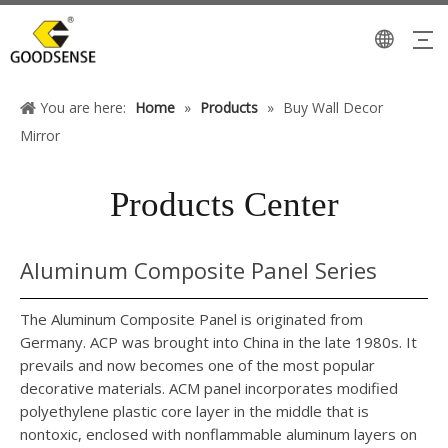
You are here:
Home
»
Products
»
Buy Wall Decor
Mirror
Products Center
Aluminum Composite Panel Series
The Aluminum Composite Panel is originated from
Germany. ACP was brought into China in the late 1980s. It
prevails and now becomes one of the most popular
decorative materials. ACM panel incorporates modified
polyethylene plastic core layer in the middle that is
nontoxic, enclosed with nonflammable aluminum layers on