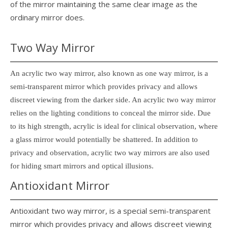
of the mirror maintaining the same clear image as the
ordinary mirror does.
Two Way Mirror
An acrylic two way mirror, also known as one way mirror, is a
semi-transparent mirror which provides privacy and allows
discreet viewing from the darker side. An acrylic two way mirror
relies on the lighting conditions to conceal the mirror side. Due
to its high strength, acrylic is ideal for clinical observation, where
a glass mirror would potentially be shattered. In addition to
privacy and observation, acrylic two way mirrors are also used
for hiding smart mirrors and optical illusions.
Antioxidant Mirror
Antioxidant two way mirror, is a special semi-transparent
mirror which provides privacy and allows discreet viewing