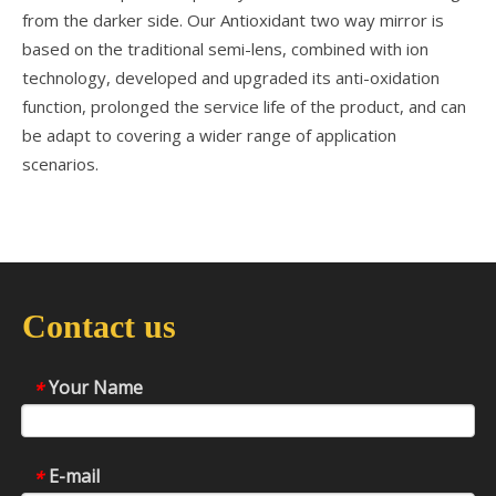
from the darker side. Our Antioxidant two way mirror is
based on the traditional semi-lens, combined with ion
technology, developed and upgraded its anti-oxidation
function, prolonged the service life of the product, and can
be adapt to covering a wider range of application
scenarios.
Contact us
Your Name
*
E-mail
*