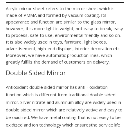
Acrylic mirror sheet refers to the mirror sheet which is
made of PMMA and formed by vacuum coating. Its
appearance and function are similar to the glass mirror,
however, it is more light in weight, not easy to break, easy
to process, safe to use, environmental friendly and so on.
It is also widely used in toys, furniture, light boxes,
advertisement, high-end displays, interior decoration etc.
Moreover, we have automatic production lines, which
greatly fulfills the demand of customers on delivery.
Double Sided Mirror
Antioxidant double sided mirror has anti - oxidation
function which is different from traditional double sided
mirror. Silver nitrate and aluminum alloy are widely used in
double sided mirror which are relatively active and easy to
be oxidized. We have metal coating that is not easy to be
oxidized and ion technology which ensuresthe service life