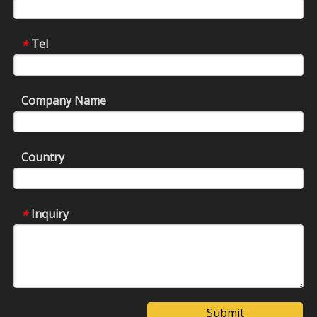
Tel
*
Company Name
Country
Inquiry
*
Submit